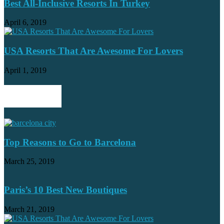
Best All-Inclusive Resorts In Turkey
April 6, 2019
USA Resorts That Are Awesome For Lovers
April 1, 2019
POPULAR POSTS
Top Reasons to Go to Barcelona
March 25, 2019
Paris’s 10 Best New Boutiques
March 21, 2019