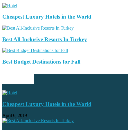
Cheapest Luxury Hotels in the World
Best All-Inclusive Resorts In Turkey
Best Budget Destinations for Fall
EDITOR PICKS
Cheapest Luxury Hotels in the World
April 6, 2019