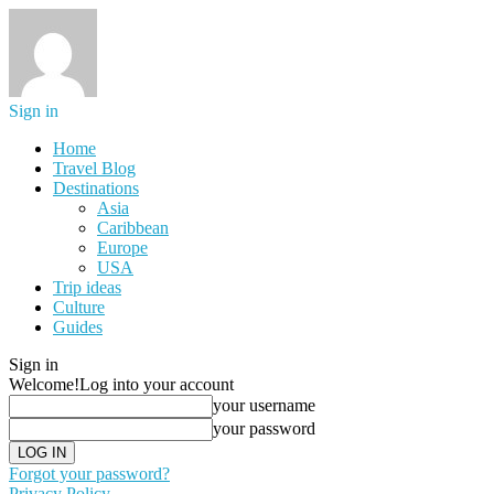
Sign in
Home
Travel Blog
Destinations
Asia
Caribbean
Europe
USA
Trip ideas
Culture
Guides
Sign in
Welcome!
Log into your account
your username
your password
Forgot your password?
Privacy Policy