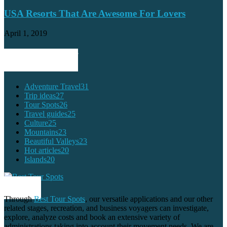
USA Resorts That Are Awesome For Lovers
April 1, 2019
POPULAR CATEGORY
Adventure Travel
31
Trip ideas
27
Tour Spots
26
Travel guides
25
Culture
25
Mountains
23
Beautiful Valleys
23
Hot articles
20
Islands
20
ABOUT US
Through
Best Tour Spots
, our versatile applications and our other
related stages, recreation, and business voyagers can investigate,
explore, analyze costs and book an extensive variety of
administrations taking into account their movement needs. We are