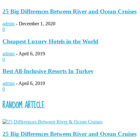
25 Big Differences Between River and Ocean Cruises
admin
-
December 1, 2020
0
Cheapest Luxury Hotels in the World
admin
-
April 6, 2019
0
Best All-Inclusive Resorts In Turkey
admin
-
April 6, 2019
0
RANDOM ARTICLE
25 Big Differences Between River and Ocean Cruises