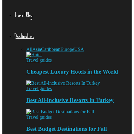
Travel Blog
Destinations
All
Asia
Caribbean
Europe
USA
Travel guides
Cheapest Luxury Hotels in the World
Travel guides
Best All-Inclusive Resorts In Turkey
Travel guides
Best Budget Destinations for Fall