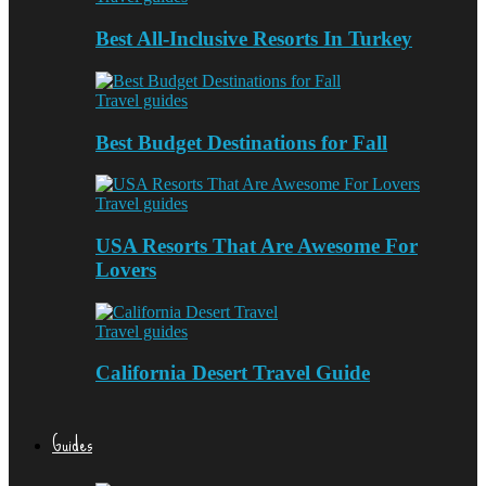
Best All-Inclusive Resorts In Turkey
Travel guides
Best Budget Destinations for Fall
Travel guides
USA Resorts That Are Awesome For
Lovers
Travel guides
California Desert Travel Guide
Guides