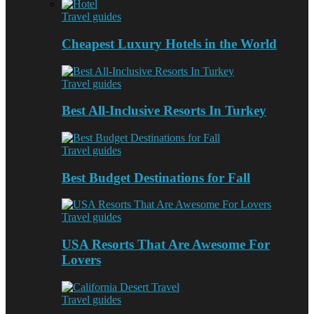
Travel guides
Cheapest Luxury Hotels in the World
Travel guides
Best All-Inclusive Resorts In Turkey
Travel guides
Best Budget Destinations for Fall
Travel guides
USA Resorts That Are Awesome For
Lovers
Travel guides