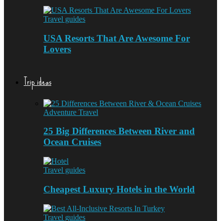
Travel guides
USA Resorts That Are Awesome For
Lovers
Trip ideas
Adventure Travel
25 Big Differences Between River and
Ocean Cruises
Travel guides
Cheapest Luxury Hotels in the World
Travel guides