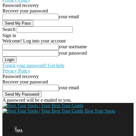
Password recovery
Recover your password
your email
Search
Sign in
Welcome! Log into your account
your username
your password
Forgot your password? Get help
Privacy Policy
Password recovery
Recover your password
your email
A password will be e-mailed to you.
Best Tour Spots
Home