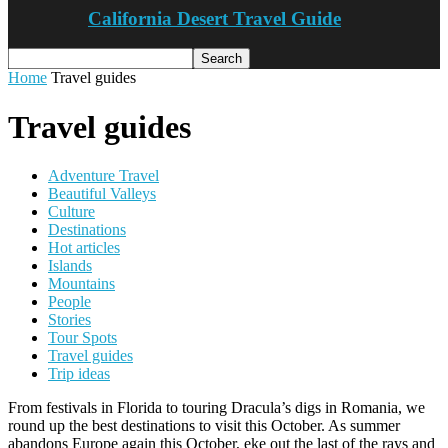
California Desert Travel Guide
Home
Travel guides
Travel guides
Adventure Travel
Beautiful Valleys
Culture
Destinations
Hot articles
Islands
Mountains
People
Stories
Tour Spots
Travel guides
Trip ideas
From festivals in Florida to touring Dracula’s digs in Romania, we
round up the best destinations to visit this October. As summer
abandons Europe again this October, eke out the last of the rays and