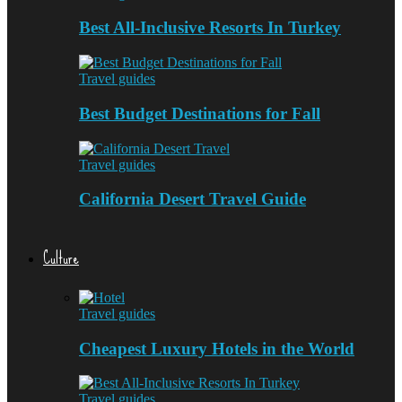
Best All-Inclusive Resorts In Turkey
Travel guides
Best Budget Destinations for Fall
Travel guides
California Desert Travel Guide
Culture
Travel guides
Cheapest Luxury Hotels in the World
Travel guides