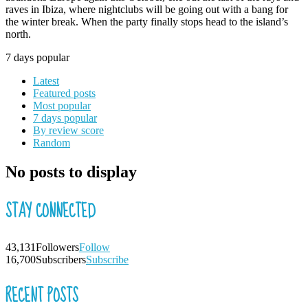
raves in Ibiza, where nightclubs will be going out with a bang for
the winter break. When the party finally stops head to the island’s
north.
7 days popular
Latest
Featured posts
Most popular
7 days popular
By review score
Random
No posts to display
STAY CONNECTED
43,131
Followers
Follow
16,700
Subscribers
Subscribe
RECENT POSTS