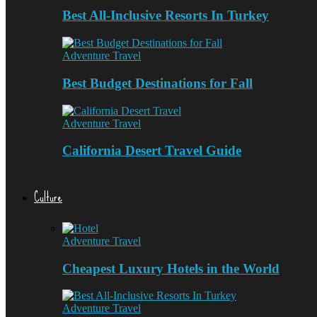
Best All-Inclusive Resorts In Turkey
Adventure Travel
Best Budget Destinations for Fall
Adventure Travel
California Desert Travel Guide
Culture
Adventure Travel
Cheapest Luxury Hotels in the World
Adventure Travel