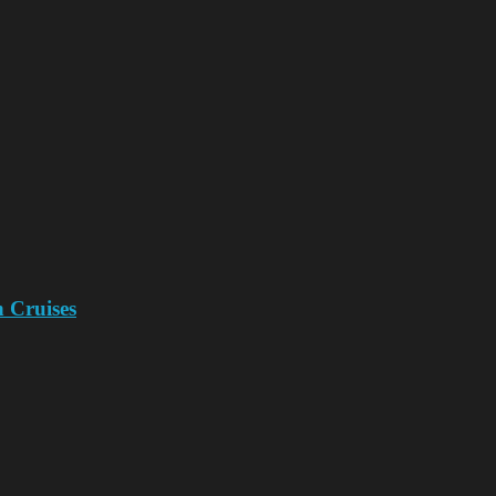
n Cruises