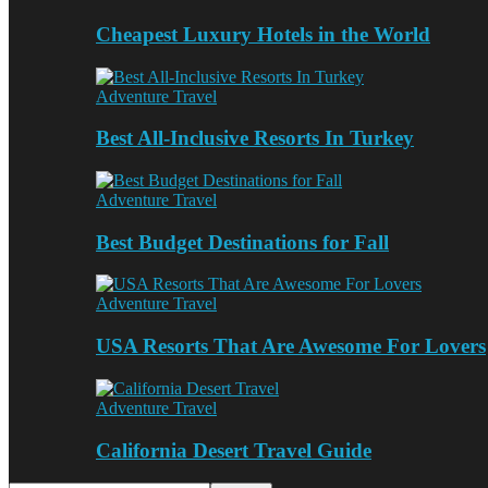
Cheapest Luxury Hotels in the World
Adventure Travel
Best All-Inclusive Resorts In Turkey
Adventure Travel
Best Budget Destinations for Fall
Adventure Travel
USA Resorts That Are Awesome For Lovers
Adventure Travel
California Desert Travel Guide