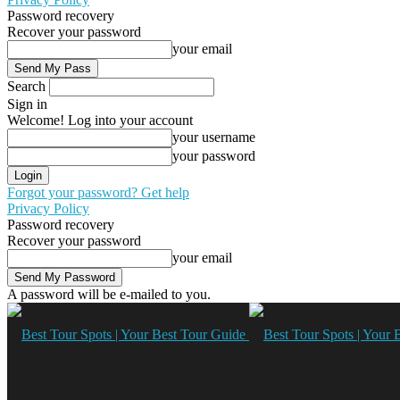
Password recovery
Recover your password
your email
Search
Sign in
Welcome! Log into your account
your username
your password
Forgot your password? Get help
Privacy Policy
Password recovery
Recover your password
your email
A password will be e-mailed to you.