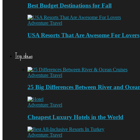
Best Budget Destinations for Fall
Adventure Travel
USA Resorts That Are Awesome For Lovers
Trip ideas
Adventure Travel
25 Big Differences Between River and Ocea
Adventure Travel
Cheapest Luxury Hotels in the World
Adventure Travel