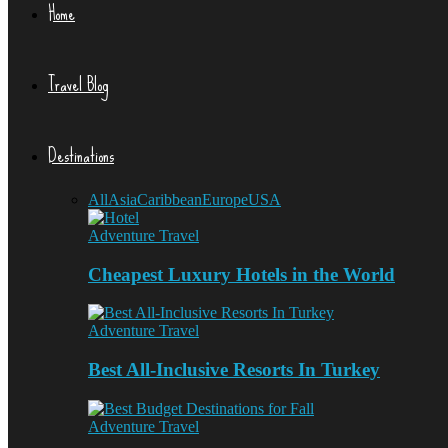
Home
Travel Blog
Destinations
All
Asia
Caribbean
Europe
USA
Adventure Travel
Cheapest Luxury Hotels in the World
Adventure Travel
Best All-Inclusive Resorts In Turkey
Adventure Travel