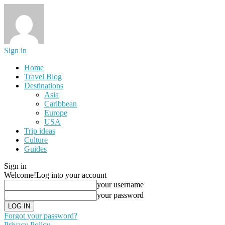
Sign in
Home
Travel Blog
Destinations
Asia
Caribbean
Europe
USA
Trip ideas
Culture
Guides
Sign in
Welcome!
Log into your account
your username
your password
Forgot your password?
Privacy Policy