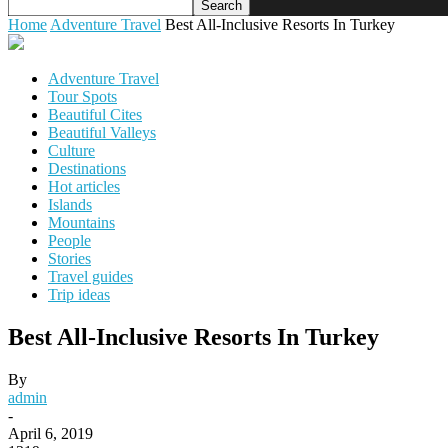
Home
Adventure Travel
Best All-Inclusive Resorts In Turkey
Adventure Travel
Tour Spots
Beautiful Cites
Beautiful Valleys
Culture
Destinations
Hot articles
Islands
Mountains
People
Stories
Travel guides
Trip ideas
Best All-Inclusive Resorts In Turkey
By
admin
-
April 6, 2019