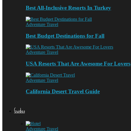
Best All-Inclusive Resorts In Turkey
Adventure Travel
Best Budget Destinations for Fall
Adventure Travel
USA Resorts That Are Awesome For Lovers
Adventure Travel
California Desert Travel Guide
Guides
Adventure Travel